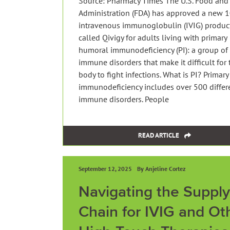
Source: Pharmacy Times The U.S. Food and
Administration (FDA) has approved a new 
intravenous immunoglobulin (IVIG) produc
called Qivigy for adults living with primary
humoral immunodeficiency (PI): a group of
immune disorders that make it difficult for 
body to fight infections. What is PI? Primary
immunodeficiency includes over 500 differ
immune disorders. People
READ ARTICLE
September 12, 2025
By Anjeline Cortez
Navigating the Supply
Chain for IVIG and Ot