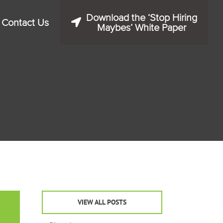
Download the ‘Stop Hiring
Contact Us
Maybes’ White Paper
VIEW ALL POSTS