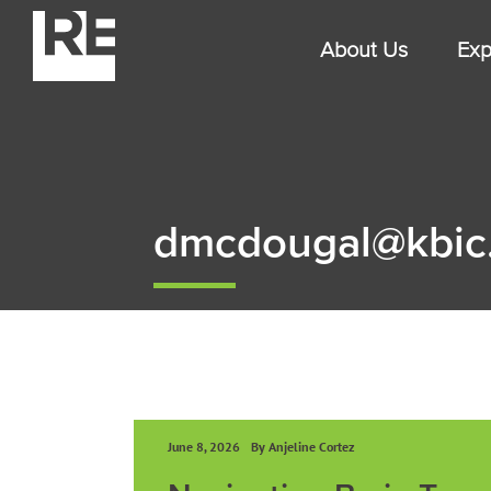
Skip
to
About Us
Exp
content
dmcdougal@kbic
June 8, 2026
By Anjeline Cortez