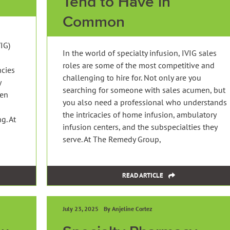
Tend to Have in
Common
IG)
In the world of specialty infusion, IVIG sales
roles are some of the most competitive and
ncies
challenging to hire for. Not only are you
y
searching for someone with sales acumen, but
ten
you also need a professional who understands
the intricacies of home infusion, ambulatory
g. At
infusion centers, and the subspecialties they
serve. At The Remedy Group,
READ ARTICLE
July 23, 2025
By Anjeline Cortez