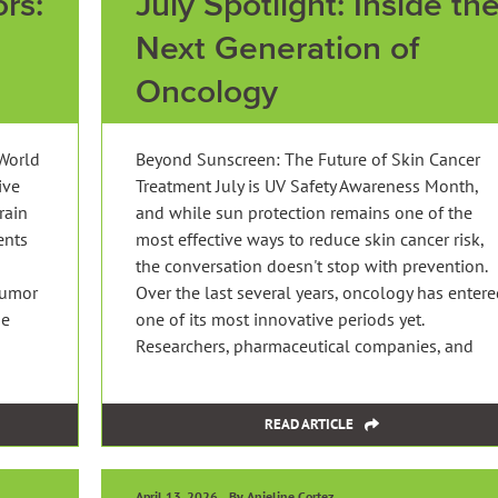
rs:
July Spotlight: Inside th
Next Generation of
Oncology
World
Beyond Sunscreen: The Future of Skin Cancer
ive
Treatment July is UV Safety Awareness Month,
rain
and while sun protection remains one of the
ents
most effective ways to reduce skin cancer risk,
the conversation doesn't stop with prevention.
tumor
Over the last several years, oncology has enter
he
one of its most innovative periods yet.
Researchers, pharmaceutical companies, and
READ ARTICLE
April 13, 2026
By Anjeline Cortez