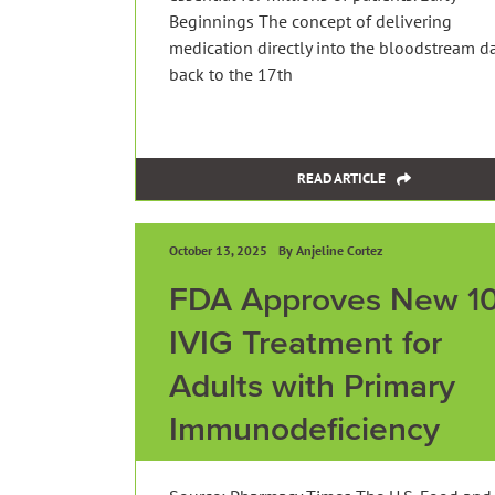
Beginnings The concept of delivering
medication directly into the bloodstream d
back to the 17th
READ ARTICLE
October 13, 2025
By Anjeline Cortez
FDA Approves New 1
IVIG Treatment for
Adults with Primary
Immunodeficiency