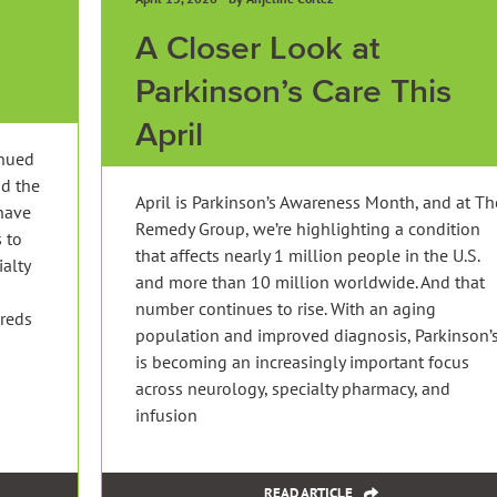
A Closer Look at
Parkinson’s Care This
April
inued
nd the
April is Parkinson’s Awareness Month, and at Th
have
Remedy Group, we’re highlighting a condition
 to
that affects nearly 1 million people in the U.S.
ialty
and more than 10 million worldwide. And that
g
number continues to rise. With an aging
dreds
population and improved diagnosis, Parkinson’
is becoming an increasingly important focus
across neurology, specialty pharmacy, and
infusion
READ ARTICLE