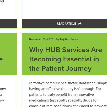
and
READ ARTICLE
November 20, 2025
By Anjeline Cortez
Why HUB Services Are
e
Becoming Essential in
the Patient Journey
In today's complex healthcare landscape, simpl
 how
having an effective therapy isn't enough. For
 a
patients to truly benefit from innovative
now
medications (especially specialty drugs for
chronic or rare conditions), they need to navigat