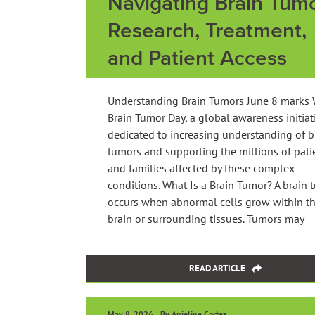
Navigating Brain Tumo
Research, Treatment,
and Patient Access
Understanding Brain Tumors June 8 marks 
Brain Tumor Day, a global awareness initiat
dedicated to increasing understanding of b
tumors and supporting the millions of pati
and families affected by these complex
conditions. What Is a Brain Tumor? A brain 
occurs when abnormal cells grow within t
brain or surrounding tissues. Tumors may
READ ARTICLE
May 8, 2026
By Anjeline Cortez