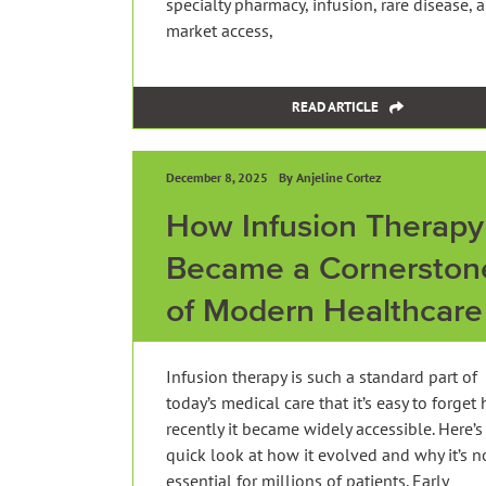
specialty pharmacy, infusion, rare disease, 
market access,
READ ARTICLE
December 8, 2025
By Anjeline Cortez
How Infusion Therapy
Became a Cornerston
of Modern Healthcare
Infusion therapy is such a standard part of
today’s medical care that it’s easy to forget
recently it became widely accessible. Here’s
quick look at how it evolved and why it’s 
essential for millions of patients. Early