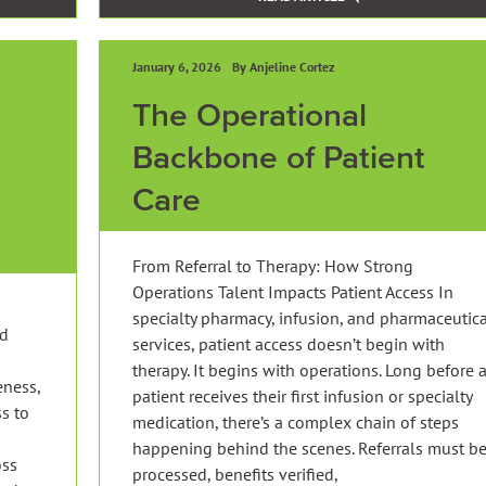
January 6, 2026
By Anjeline Cortez
The Operational
Backbone of Patient
Care
From Referral to Therapy: How Strong
Operations Talent Impacts Patient Access In
specialty pharmacy, infusion, and pharmaceutic
nd
services, patient access doesn’t begin with
therapy. It begins with operations. Long before 
eness,
patient receives their first infusion or specialty
s to
medication, there’s a complex chain of steps
happening behind the scenes. Referrals must b
oss
processed, benefits verified,