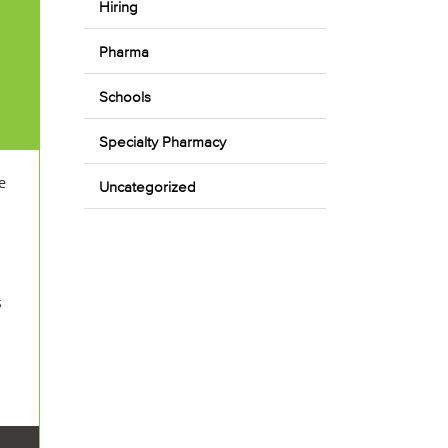
Hiring
Pharma
Schools
Specialty Pharmacy
e
Uncategorized
s