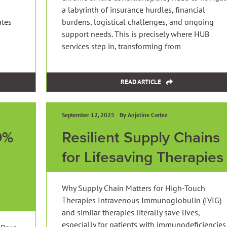
a labyrinth of insurance hurdles, financial
ates
burdens, logistical challenges, and ongoing
support needs. This is precisely where HUB
services step in, transforming from
READ ARTICLE
September 12, 2025
By Anjeline Cortez
0%
Resilient Supply Chains
for Lifesaving Therapies
Why Supply Chain Matters for High-Touch
Therapies Intravenous Immunoglobulin (IVIG)
and similar therapies literally save lives,
especially for patients with immunodeficiencies