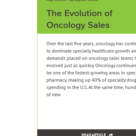
The Evolution of
Oncology Sales
Over the last five years, oncology has cont
to dominate specialty healthcare growth a
demands placed on oncology sales teams 
evolved just as quickly. Oncology continues
be one of the fastest-growing areas in spec
pharmacy, making up 40% of specialty dru
spending in the U.S. At the same time, hun
of new
READ ARTICLE