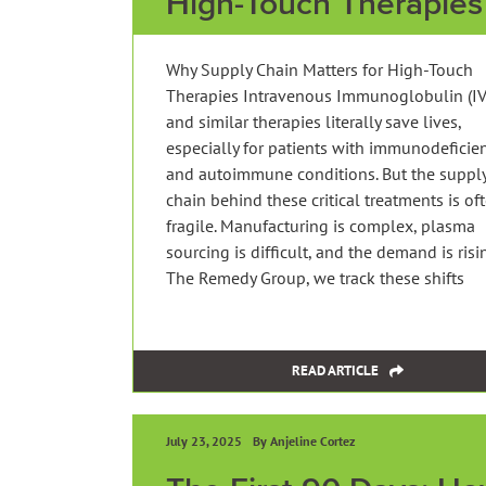
High-Touch Therapies
Why Supply Chain Matters for High-Touch
Therapies Intravenous Immunoglobulin (IV
and similar therapies literally save lives,
especially for patients with immunodeficie
and autoimmune conditions. But the suppl
chain behind these critical treatments is of
fragile. Manufacturing is complex, plasma
sourcing is difficult, and the demand is risin
The Remedy Group, we track these shifts
READ ARTICLE
July 23, 2025
By Anjeline Cortez