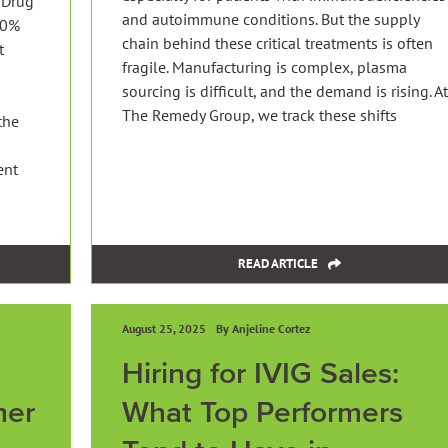
 Drug
and autoimmune conditions. But the supply
10%
chain behind these critical treatments is often
t
fragile. Manufacturing is complex, plasma
sourcing is difficult, and the demand is rising. At
The Remedy Group, we track these shifts
the
ent
READ ARTICLE
August 25, 2025
By Anjeline Cortez
Hiring for IVIG Sales:
her
What Top Performers