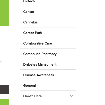
e
Biotech
Cancer
Cannabis
Career Path
Collaborative Care
Compound Pharmacy
ed
Diabetes Managment
Disease Awareness
General
Health Care