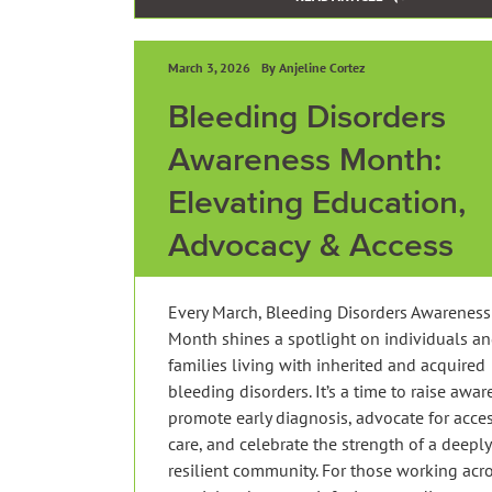
March 3, 2026
By Anjeline Cortez
Bleeding Disorders
Awareness Month:
Elevating Education,
Advocacy & Access
Every March, Bleeding Disorders Awareness
Month shines a spotlight on individuals a
families living with inherited and acquired
bleeding disorders. It’s a time to raise awar
promote early diagnosis, advocate for acces
care, and celebrate the strength of a deeply
resilient community. For those working acr