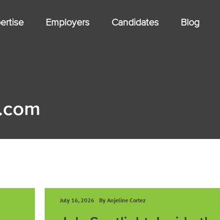
ertise
Employers
Candidates
Blog
.com
July 16, 2026
By Anjeline Cortez